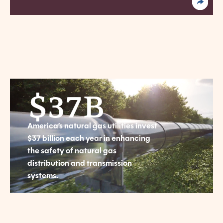
$
37
B
America’s natural gas utilities invest
$37 billion each year in enhancing
the safety of natural gas
distribution and transmission
systems.