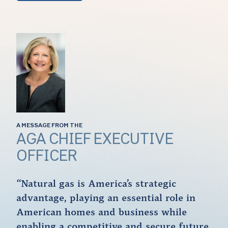
A MESSAGE FROM THE
AGA CHIEF EXECUTIVE
OFFICER
“Natural gas is America’s strategic
advantage, playing an essential role in
American homes and business while
enabling a competitive and secure future