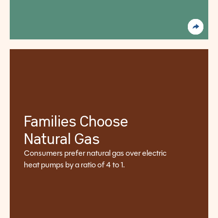
Families Choose
Natural Gas
Consumers prefer natural gas over electric
heat pumps by a ratio of 4 to 1.