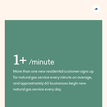
1+
/minute
More than one new residential customer signs up
for natural gas service every minute on average,
and approximately 60 businesses begin new
natural gas service every day.