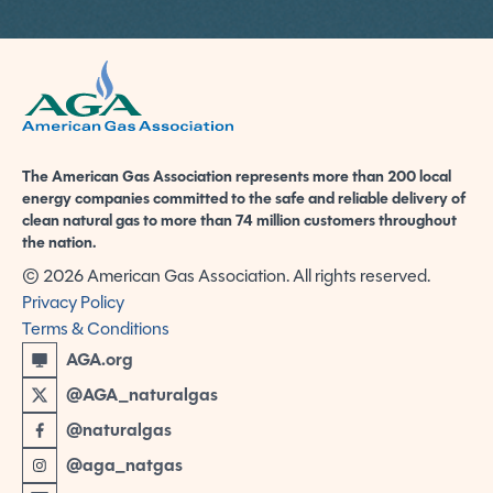
American Gas Association
The American Gas Association represents more than 200 local
energy companies committed to the safe and reliable delivery of
clean natural gas to more than 74 million customers throughout
the nation.
© 2026 American Gas Association. All rights reserved.
Privacy Policy
Terms & Conditions
AGA.org
@AGA_naturalgas
@naturalgas
@aga_natgas