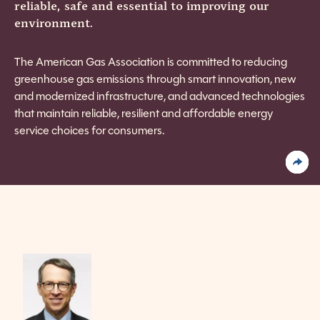
reliable, safe and essential to improving our
environment.
The American Gas Association is committed to reducing
greenhouse gas emissions through smart innovation, new
and modernized infrastructure, and advanced technologies
that maintain reliable, resilient and affordable energy
service choices for consumers.