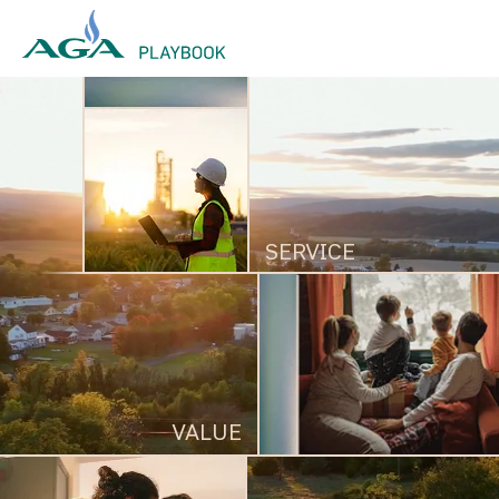
AGA 2026 Playbook
SERVICE
VALUE