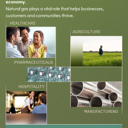
economy.
Natural gas plays a vital role that helps businesses,
customers and communities thrive.
HEALTHCARE
AGRICULTURE
PHARMACEUTICALS
HOSPITALITY
MANUFACTURING