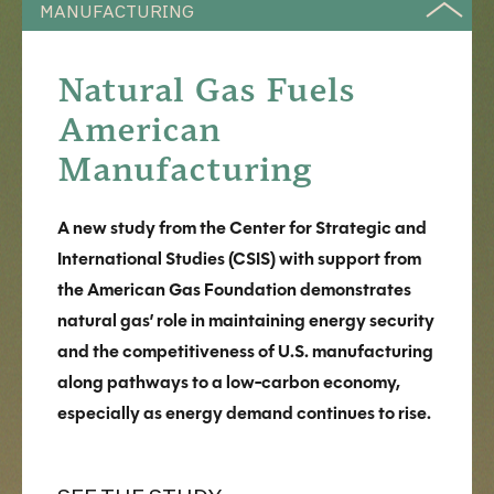
MANUFACTURING
Natural Gas Fuels
American
Manufacturing
A new study from the Center for Strategic and
International Studies (CSIS) with support from
the American Gas Foundation demonstrates
natural gas’ role in maintaining energy security
and the competitiveness of U.S. manufacturing
along pathways to a low-carbon economy,
especially as energy demand continues to rise.