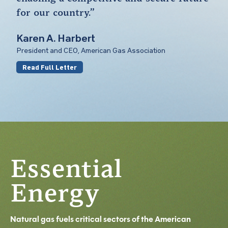
for our country.”
Karen A. Harbert
President and CEO, American Gas Association
Read Full Letter
Essential
Energy
Natural gas fuels critical sectors of the American