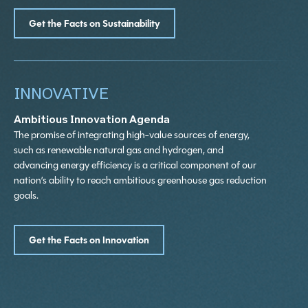
Get the Facts on Sustainability
INNOVATIVE
Ambitious Innovation Agenda
The promise of integrating high-value sources of energy,
such as renewable natural gas and hydrogen, and
advancing energy efficiency is a critical component of our
nation’s ability to reach ambitious greenhouse gas reduction
goals.
Get the Facts on Innovation