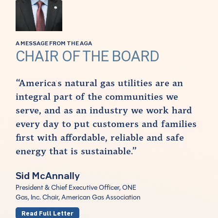
A MESSAGE FROM THE AGA
CHAIR OF THE BOARD
“America's natural gas utilities are an
integral part of the communities we
serve, and as an industry we work hard
every day to put customers and families
first with affordable, reliable and safe
energy that is sustainable.”
Sid McAnnally
President & Chief Executive Officer, ONE
Gas, Inc. Chair, American Gas Association
Read Full Letter