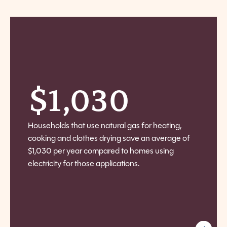
$
1,030
Households that use natural gas for heating,
cooking and clothes drying save an average of
$1,030 per year compared to homes using
electricity for those applications.