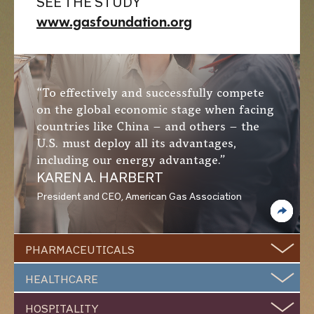
SEE THE STUDY
www.gasfoundation.org
“To effectively and successfully compete
on the global economic stage when facing
countries like China – and others – the
U.S. must deploy all its advantages,
including our energy advantage.”
KAREN A. HARBERT
President and CEO, American Gas Association
PHARMACEUTICALS
HEALTHCARE
Natural Gas Making
HOSPITALITY