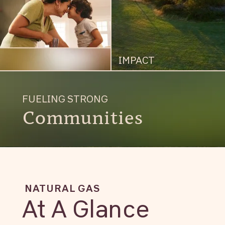
IMPACT
FUELING STRONG
Communities
NATURAL GAS
At A Glance