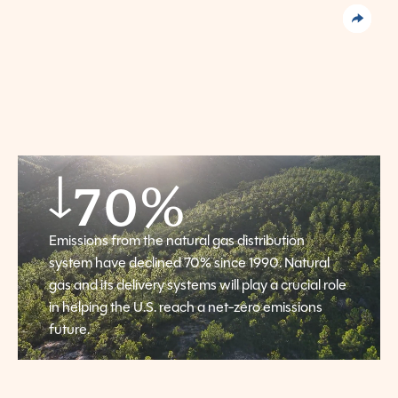
70
%
Emissions from the natural gas distribution
system have declined 70% since 1990. Natural
gas and its delivery systems will play a crucial role
in helping the U.S. reach a net-zero emissions
future.