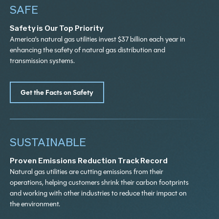
SAFE
HIGHER COSTS FOR PATIENTS
$
0
B
Safety is Our Top Priority
WITHOUT NATURAL GAS?
America’s natural gas utilities invest $37 billion each year in
enhancing the safety of natural gas distribution and
transmission systems.
The cost of mandated electrification for the
Natural gas helps the U.S. economy
healthcare sector would total $16.3 billion
produce the agrochemicals like fertilizer,
Get the Facts on Safety
through 2050.
which increases crop yields. The U.S.
agriculture sector would be in a precarious
position if it were to lose access to natural
gas.
SUSTAINABLE
Proven Emissions Reduction Track Record
Natural gas utilities are cutting emissions from their
operations, helping customers shrink their carbon footprints
and working with other industries to reduce their impact on
the environment.