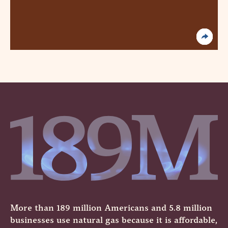
More than 189 million Americans and 5.8 million
businesses use natural gas because it is affordable,